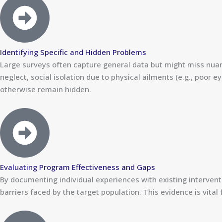
Identifying Specific and Hidden Problems
Large surveys often capture general data but might miss nuance
neglect, social isolation due to physical ailments (e.g., poor
otherwise remain hidden.
Evaluating Program Effectiveness and Gaps
By documenting individual experiences with existing intervent
barriers faced by the target population. This evidence is vital