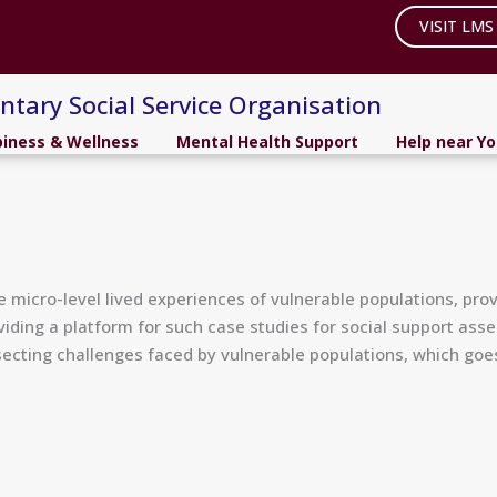
VISIT LMS
ntary Social Service Organisation
iness & Wellness
Mental Health Support
Help near Y
micro-level lived experiences of vulnerable populations, provi
viding a platform for such case studies for social support ass
cting challenges faced by vulnerable populations, which goes