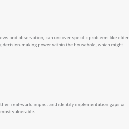
iews and observation, can uncover specific problems like elder
osing decision-making power within the household, which might
 their real-world impact and identify implementation gaps or
e most vulnerable.