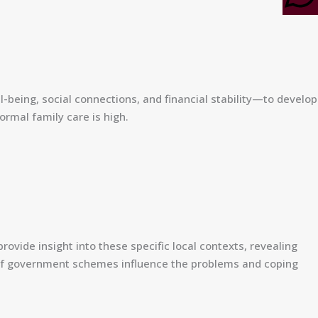
l-being, social connections, and financial stability—to develop
ormal family care is high.
rovide insight into these specific local contexts, revealing
ls of government schemes influence the problems and coping