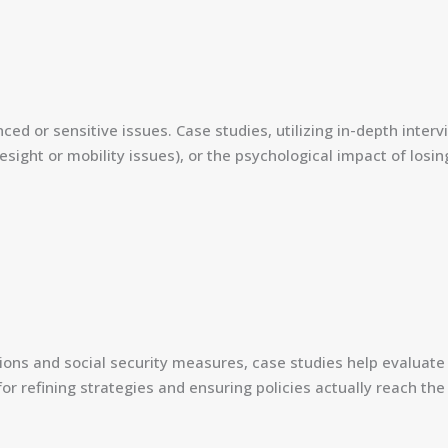
d or sensitive issues. Case studies, utilizing in-depth interv
 eyesight or mobility issues), or the psychological impact of l
ions and social security measures, case studies help evaluate
 for refining strategies and ensuring policies actually reach th