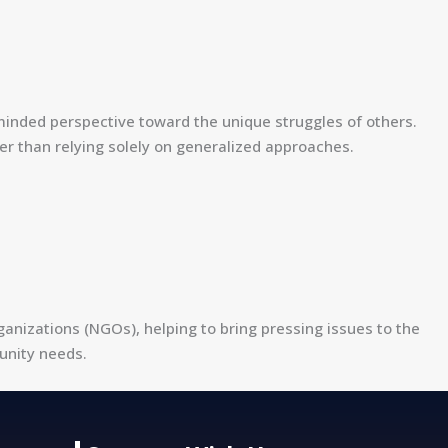
minded perspective toward the unique struggles of others.
r than relying solely on generalized approaches.
izations (NGOs), helping to bring pressing issues to the
unity needs.