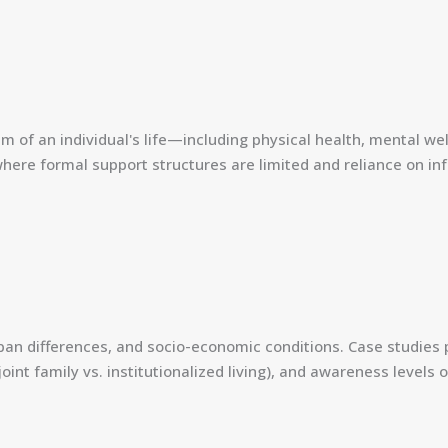
m of an individual's life—including physical health, mental wel
 where formal support structures are limited and reliance on inf
rban differences, and socio-economic conditions. Case studies p
joint family vs. institutionalized living), and awareness leve