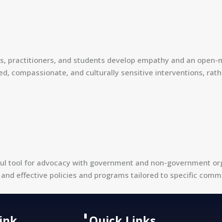
ers, practitioners, and students develop empathy and an open-
compassionate, and culturally sensitive interventions, rathe
l tool for advocacy with government and non-government organ
and effective policies and programs tailored to specific comm
Link
Quick Links