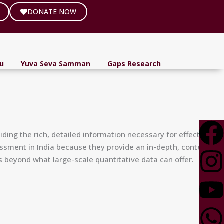
DONATE NOW
ou
Yuva Seva Samman
Gaps Research
ding the rich, detailed information necessary for effective
essment in India because they provide an in-depth, contextual,
 beyond what large-scale quantitative data can offer.