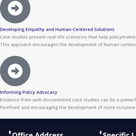
Developing Empathy and Human-Centered Solutions
Case studies present real-life scenarios that help policymak
This approach encourages the development of human-centered, 
Informing Policy Advocacy
Evidence from well-documented case studies can be a powerfu
forefront and encouraging the development of more inclusive 
Office Address
Specific 