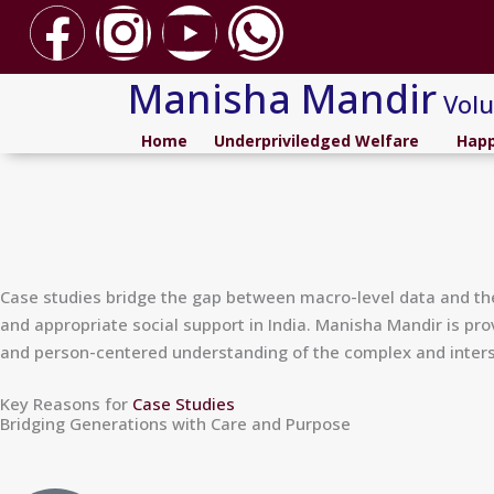
F
I
Y
W
Skip
to
a
n
o
h
content
Manisha Mandir
Volu
c
s
u
a
Home
Underpriviledged Welfare
Happ
e
t
t
t
b
a
u
s
o
g
b
a
Case studies bridge the gap between macro-level data and the 
and appropriate social support in India. Manisha Mandir is pro
o
r
e
p
and person-centered understanding of the complex and interse
k
a
p
Key Reasons for
Case Studies
Bridging Generations with Care and Purpose
m