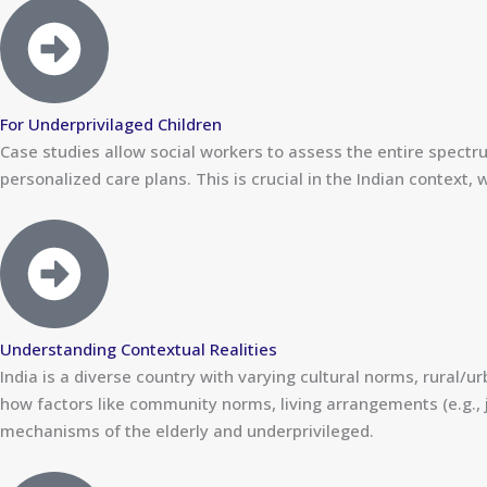
For Underprivilaged Children
Case studies allow social workers to assess the entire spectru
personalized care plans. This is crucial in the Indian context,
Understanding Contextual Realities
India is a diverse country with varying cultural norms, rural/u
how factors like community norms, living arrangements (e.g., 
mechanisms of the elderly and underprivileged.