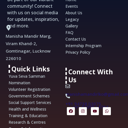
community! Connect
Events
with us on social media
About Us
for updates, inspiration,
Legacy
and more.
Gallery
FAQ
Manisha Mandir Marg,
Contact Us
Viram Khand-2,
Internship Program
Gomtinagar, Lucknow
Privacy Policy
226010
Quick Links
Connect With
Yuva Seva Samman
Us
Nomination
Volunteer Registration
manishamandirlko@gmail.co
Government Schemes
Social Support Services
+91 94738 03075
+91 84398 14764
F
I
Y
W
Health and Wellness
a
n
o
h
Training & Education
c
s
u
a
e
t
t
t
Research & Centres
b
a
u
s