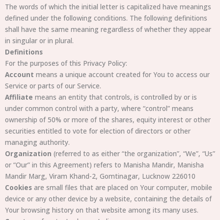
The words of which the initial letter is capitalized have meanings
defined under the following conditions. The following definitions
shall have the same meaning regardless of whether they appear
in singular or in plural.
Definitions
For the purposes of this Privacy Policy:
Account
means a unique account created for You to access our
Service or parts of our Service.
Affiliate
means an entity that controls, is controlled by or is
under common control with a party, where “control” means
ownership of 50% or more of the shares, equity interest or other
securities entitled to vote for election of directors or other
managing authority.
Organization
(referred to as either “the organization”, “We”, “Us”
or “Our” in this Agreement) refers to Manisha Mandir, Manisha
Mandir Marg, Viram Khand-2, Gomtinagar, Lucknow 226010
Cookies
are small files that are placed on Your computer, mobile
device or any other device by a website, containing the details of
Your browsing history on that website among its many uses.