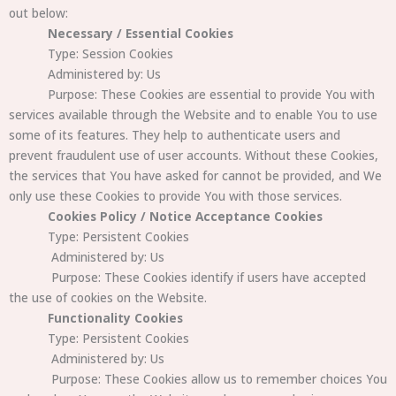
out below:
Necessary / Essential Cookies
Type: Session Cookies
Administered by: Us
Purpose: These Cookies are essential to provide You with
services available through the Website and to enable You to use
some of its features. They help to authenticate users and
prevent fraudulent use of user accounts. Without these Cookies,
the services that You have asked for cannot be provided, and We
only use these Cookies to provide You with those services.
Cookies Policy / Notice Acceptance Cookies
Type: Persistent Cookies
Administered by: Us
Purpose: These Cookies identify if users have accepted
the use of cookies on the Website.
Functionality Cookies
Type: Persistent Cookies
Administered by: Us
Purpose: These Cookies allow us to remember choices You