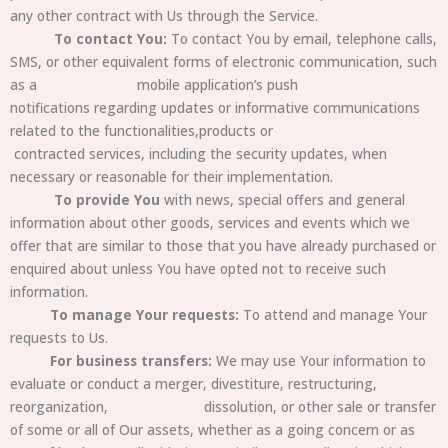
any other contract with Us through the Service.
To contact You:
To contact You by email, telephone calls,
SMS, or other equivalent forms of electronic communication, such
as a mobile
application’s push
notifications regarding updates or informative communications
related to the functionalities,products or
contracted
services, including the security updates, when
necessary or reasonable for their implementation.
To provide You
with news, special offers and general
information about other goods, services and events which we
offer that are similar to those that you have already purchased or
enquired about unless You have opted not to receive such
information.
To manage Your requests:
To attend and manage Your
requests to Us.
For business transfers:
We may use Your information to
evaluate or conduct a merger, divestiture, restructuring,
reorganization, dissolution, or other sale or transfer
of some or all of Our assets, whether as a going concern or as