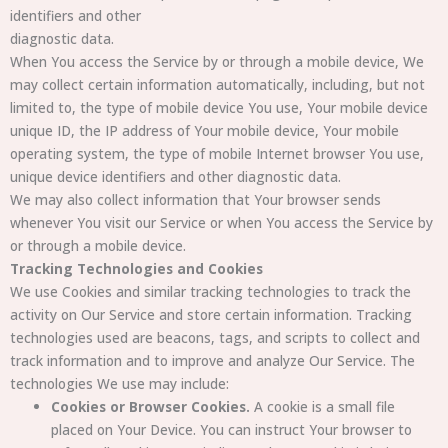
identifiers and other
diagnostic data.
When You access the Service by or through a mobile device, We
may collect certain information automatically, including, but not
limited to, the type of mobile device You use, Your mobile device
unique ID, the IP address of Your mobile device, Your mobile
operating system, the type of mobile Internet browser You use,
unique device identifiers and other diagnostic data.
We may also collect information that Your browser sends
whenever You visit our Service or when You access the Service by
or through a mobile device.
Tracking Technologies and Cookies
We use Cookies and similar tracking technologies to track the
activity on Our Service and store certain information. Tracking
technologies used are beacons, tags, and scripts to collect and
track information and to improve and analyze Our Service. The
technologies We use may include:
Cookies or Browser Cookies.
A cookie is a small file
placed on Your Device. You can instruct Your browser to