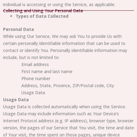
individual is accessing or using the Service, as applicable.
Collecting and Using Your Personal Data
Types of Data Collected
Personal Data
While using Our Service, We may ask You to provide Us with
certain personally identifiable information that can be used to
contact or identify You. Personally identifiable information may
include, but is not limited to:
Email address
First name and last name
Phone number
Address, State, Province, ZIP/Postal code, City
Usage Data
Usage Data
Usage Data is collected automatically when using the Service.
Usage Data may include information such as Your Device’s
Internet Protocol address (e.g. IP address), browser type, browser
version, the pages of our Service that You visit, the time and date
of Your visit, the time spent on those pages, unique device