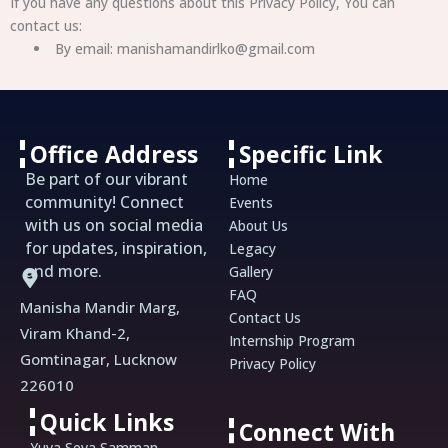
If you have any questions about this Privacy Policy, You can
contact us:
By email: manishamandirlko@gmail.com
Office Address
Specific Link
Be part of our vibrant
Home
community! Connect
Events
with us on social media
About Us
for updates, inspiration,
Legacy
and more.
Gallery
FAQ
Manisha Mandir Marg,
Contact Us
Viram Khand-2,
Internship Program
Gomtinagar, Lucknow
Privacy Policy
226010
Quick Links
Connect With
Yuva Seva Samman