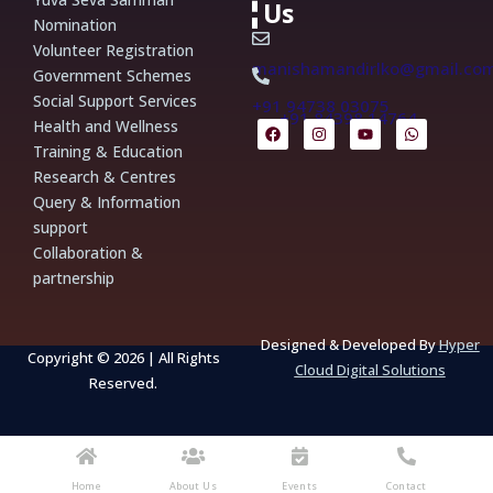
Us
Nomination
Volunteer Registration
manishamandirlko@gmail.co
Government Schemes
Social Support Services
+91 94738 03075
+91 84398 14764
F
I
Y
W
Health and Wellness
a
n
o
h
Training & Education
c
s
u
a
e
t
t
t
Research & Centres
b
a
u
s
Query & Information
o
g
b
a
o
r
e
p
support
k
a
p
m
Collaboration &
partnership
Designed & Developed By
Hyper
Copyright © 2026 | All Rights
Cloud Digital Solutions
Reserved.
Home
About Us
Events
Contact