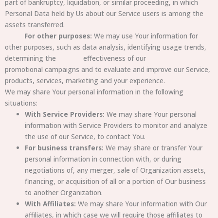
part of bankruptcy, liquidation, or similar proceeding, in which
Personal Data held by Us about our Service users is among the
assets transferred.
For other purposes:
We may use Your information for
other purposes, such as data analysis, identifying usage trends,
determining the effectiveness of our
promotional campaigns and to evaluate and improve our Service,
products, services, marketing and your experience.
We may share Your personal information in the following
situations:
With Service Providers:
We may share Your personal
information with Service Providers to monitor and analyze
the use of our Service, to contact You.
For business transfers:
We may share or transfer Your
personal information in connection with, or during
negotiations of, any merger, sale of Organization assets,
financing, or acquisition of all or a portion of Our business
to another Organization.
With Affiliates:
We may share Your information with Our
affiliates, in which case we will require those affiliates to