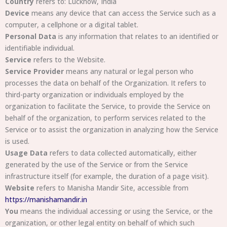
Country
refers to: Lucknow, India
Device
means any device that can access the Service such as a
computer, a cellphone or a digital tablet.
Personal Data
is any information that relates to an identified or
identifiable individual.
Service
refers to the Website.
Service Provider
means any natural or legal person who
processes the data on behalf of the Organization. It refers to
third-party organization or individuals employed by the
organization to facilitate the Service, to provide the Service on
behalf of the organization, to perform services related to the
Service or to assist the organization in analyzing how the Service
is used.
Usage Data
refers to data collected automatically, either
generated by the use of the Service or from the Service
infrastructure itself (for example, the duration of a page visit).
Website
refers to Manisha Mandir Site, accessible from
https://manishamandir.in
You
means the individual accessing or using the Service, or the
organization, or other legal entity on behalf of which such