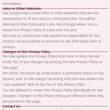
information.
Links to Other Websites
Our Service may contain links to other websites that are not
operated by Us. If You click on a third party link, You will be
directed to that third party’s site. We strongly advise You to
review the Privacy Policy of every site You visit.
We have no control over and assume no responsibility for the
content, privacy policies or practices of any third party sites or
services.
Changes to this Privacy Policy
We may update Our Privacy Policy from time to time. We will
notify You of any changes by posting the new Privacy Policy on
this page.
We will let You know via email and/or a prominent notice on Our
Service, prior to the change becoming effective and update the
“Last updated” date at the top of this Privacy Policy.
You are advised to review this Privacy Policy periodically for any
changes. Changes to this Privacy Policy are effective when they
are posted on this page.
Contact Us