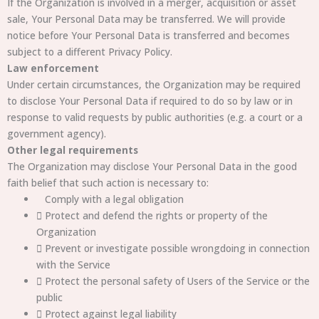
If the Organization is involved in a merger, acquisition or asset
sale, Your Personal Data may be transferred. We will provide
notice before Your Personal Data is transferred and becomes
subject to a different Privacy Policy.
Law enforcement
Under certain circumstances, the Organization may be required
to disclose Your Personal Data if required to do so by law or in
response to valid requests by public authorities (e.g. a court or a
government agency).
Other legal requirements
The Organization may disclose Your Personal Data in the good
faith belief that such action is necessary to:
Comply with a legal obligation
 Protect and defend the rights or property of the
Organization
 Prevent or investigate possible wrongdoing in connection
with the Service
 Protect the personal safety of Users of the Service or the
public
 Protect against legal liability