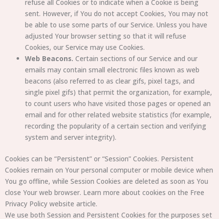
refuse all Cookies or to indicate when a Cookie is being
sent. However, if You do not accept Cookies, You may not
be able to use some parts of our Service. Unless you have
adjusted Your browser setting so that it will refuse
Cookies, our Service may use Cookies.
Web Beacons.
Certain sections of our Service and our
emails may contain small electronic files known as web
beacons (also referred to as clear gifs, pixel tags, and
single pixel gifs) that permit the organization, for example,
to count users who have visited those pages or opened an
email and for other related website statistics (for example,
recording the popularity of a certain section and verifying
system and server integrity).
Cookies can be “Persistent” or “Session” Cookies. Persistent
Cookies remain on Your personal computer or mobile device when
You go offline, while Session Cookies are deleted as soon as You
close Your web browser. Learn more about cookies on the Free
Privacy Policy website article.
We use both Session and Persistent Cookies for the purposes set