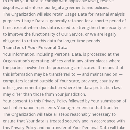
to retain your data to comply with applicable laws), resolve
disputes, and enforce our legal agreements and policies.
The Organization will also retain Usage Data for internal analysis
purposes. Usage Data is generally retained for a shorter period of
time, except when this data is used to strengthen the security or
to improve the functionality of Our Service, or We are legally
obligated to retain this data for longer time periods.
Transfer of Your Personal Data
Your information, including Personal Data, is processed at the
Organization’s operating offices and in any other places where
the parties involved in the processing are located. It means that
this information may be transferred to — and maintained on —
computers located outside of Your state, province, country or
other governmental jurisdiction where the data protection laws
may differ than those from Your jurisdiction.
Your consent to this Privacy Policy followed by Your submission of
such information represents Your agreement to that transfer.
The Organization will take all steps reasonably necessary to
ensure that Your data is treated securely and in accordance with
this Privacy Policy and no transfer of Your Personal Data will take