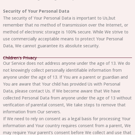
Security of Your Personal Data
The security of Your Personal Data is important to Us,but
remember that no method of transmission over the Internet, or
method of electronic storage is 100% secure. While We strive to
use commercially acceptable means to protect Your Personal
Data, We cannot guarantee its absolute security.
Children's Privacy
Our Service does not address anyone under the age of 13. We do
not knowingly collect personally identifiable information from
anyone under the age of 13. If You are a parent or guardian and
You are aware that Your child has provided Us with Personal
Data, please contact Us. If We become aware that We have
collected Personal Data from anyone under the age of 13 without
verification of parental consent, We take steps to remove that
information from Our servers.
If We need to rely on consent as a legal basis for processing Your
information and Your country requires consent from a parent, We
may require Your parent’s consent before We collect and use that