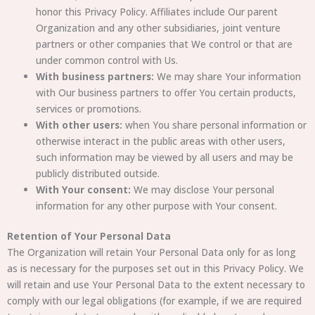
honor this Privacy Policy. Affiliates include Our parent
Organization and any other subsidiaries, joint venture
partners or other companies that We control or that are
under common control with Us.
With business partners:
We may share Your information
with Our business partners to offer You certain products,
services or promotions.
With other users:
when You share personal information or
otherwise interact in the public areas with other users,
such information may be viewed by all users and may be
publicly distributed outside.
With Your consent:
We may disclose Your personal
information for any other purpose with Your consent.
Retention of Your Personal Data
The Organization will retain Your Personal Data only for as long
as is necessary for the purposes set out in this Privacy Policy. We
will retain and use Your Personal Data to the extent necessary to
comply with our legal obligations (for example, if we are required