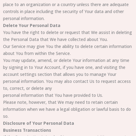
place to an organization or a country unless there are adequate
controls in place including the security of Your data and other
personal information.
Delete Your Personal Data
You have the right to delete or request that We assist in deleting
the Personal Data that We have collected about You.
Our Service may give You the ability to delete certain information
about You from within the Service.
You may update, amend, or delete Your information at any time
by signing in to Your Account, if you have one, and visiting the
account settings section that allows you to manage Your
personal information. You may also contact Us to request access
to, correct, or delete any
personal information that You have provided to Us.
Please note, however, that We may need to retain certain
information when we have a legal obligation or lawful basis to do
so.
Disclosure of Your Personal Data
Business Transactions