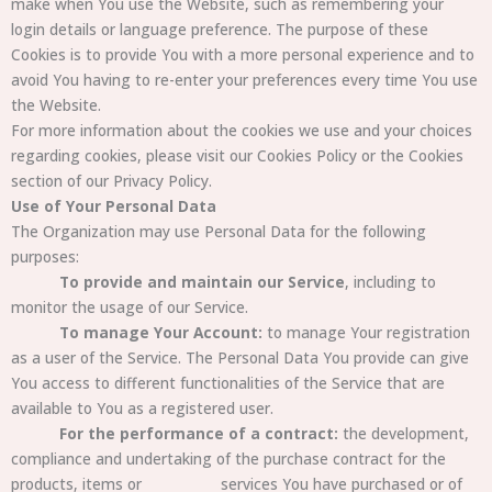
make when You use the Website, such as remembering your
login details or language preference. The purpose of these
Cookies is to provide You with a more personal experience and to
avoid You having to re-enter your preferences every time You use
the Website.
For more information about the cookies we use and your choices
regarding cookies, please visit our Cookies Policy or the Cookies
section of our Privacy Policy.
Use of Your Personal Data
The Organization may use Personal Data for the following
purposes:
To provide and maintain our Service
, including to
monitor the usage of our Service.
To manage Your Account:
to manage Your registration
as a user of the Service. The Personal Data You provide can give
You access to
different functionalities of the
Service that are
available to You as a registered user.
For the performance of a contract:
the development,
compliance and undertaking of the purchase contract for the
products, items or
services You have purchased or of