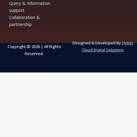
Query & Information
o
g
b
a
o
r
e
p
support
k
a
p
m
Collaboration &
partnership
Designed & Developed By
Hyper
Copyright © 2026 | All Rights
Cloud Digital Solutions
Reserved.