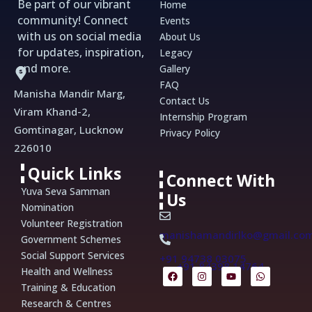
Be part of our vibrant
Home
community! Connect
Events
with us on social media
About Us
for updates, inspiration,
Legacy
and more.
Gallery
FAQ
Manisha Mandir Marg,
Contact Us
Viram Khand-2,
Internship Program
Gomtinagar, Lucknow
Privacy Policy
226010
Quick Links
Connect With
Yuva Seva Samman
Us
Nomination
Volunteer Registration
manishamandirlko@gmail.co
Government Schemes
Social Support Services
+91 94738 03075
+91 84398 14764
F
I
Y
W
Health and Wellness
a
n
o
h
Training & Education
c
s
u
a
e
t
t
t
Research & Centres
b
a
u
s